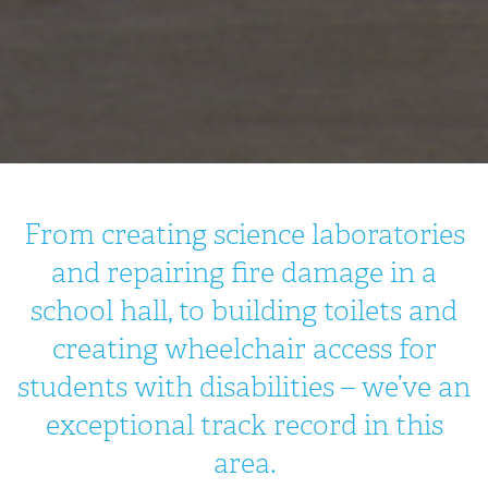
From creating science laboratories
and repairing fire damage in a
school hall, to building toilets and
creating wheelchair access for
students with disabilities – we’ve an
exceptional track record in this
area.