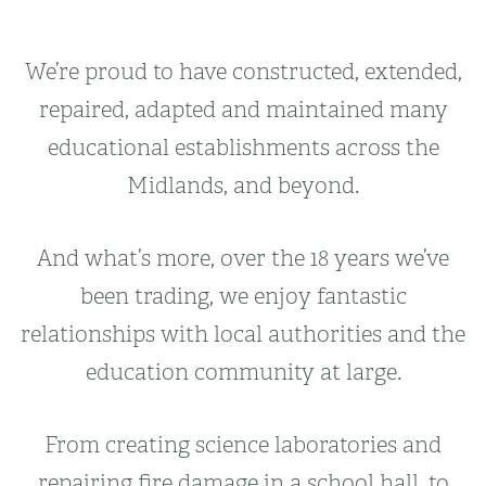
We’re proud to have constructed, extended,
repaired, adapted and maintained many
educational establishments across the
Midlands, and beyond.
And what’s more, over the 18 years we’ve
been trading, we enjoy fantastic
relationships with local authorities and the
education community at large.
From creating science laboratories and
repairing fire damage in a school hall, to