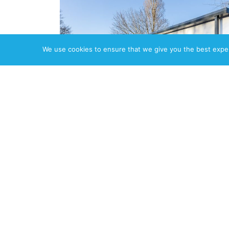
We use cookies to ensure that we give you the best experi