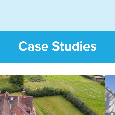
Case Studies