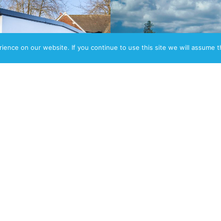
ence on our website. If you continue to use this site we will assume th