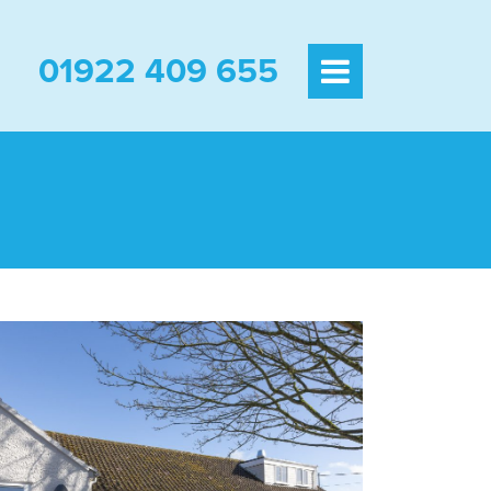
01922 409 655