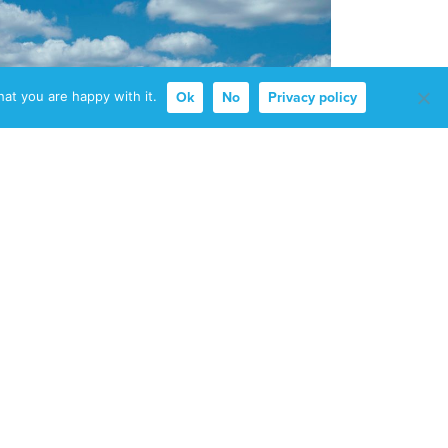
at you are happy with it.
Ok
No
Privacy policy