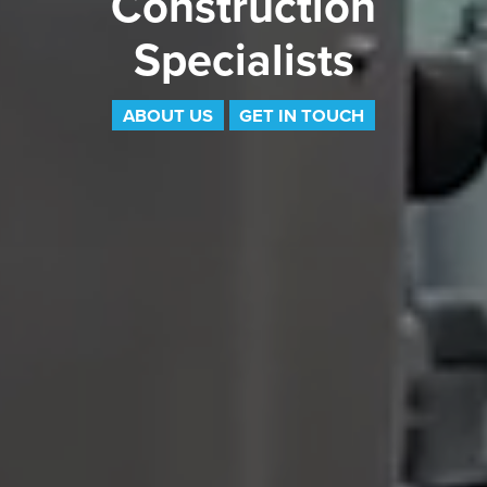
Construction
Specialists
ABOUT US
GET IN TOUCH