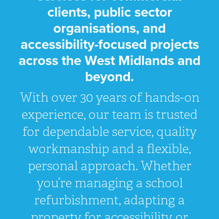
clients, public sector
organisations, and
accessibility-focused projects
across the West Midlands and
beyond.
With over 30 years of hands-on
experience, our team is trusted
for dependable service, quality
workmanship and a flexible,
personal approach. Whether
you’re managing a school
refurbishment, adapting a
property for accessibility, or