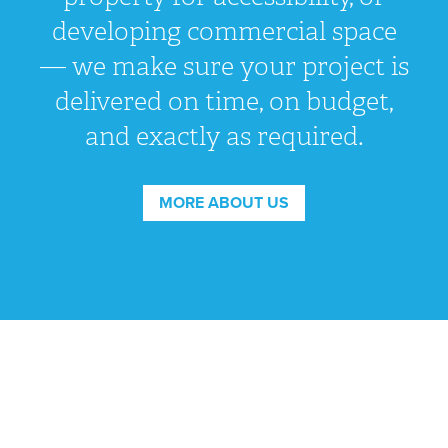
developing commercial space
— we make sure your project is
delivered on time, on budget,
and exactly as required.
MORE ABOUT US