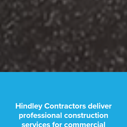
Hindley Contractors deliver
professional construction
services for commercial