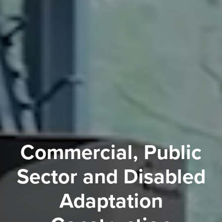
Commercial, Public
Sector and Disabled
Adaptation