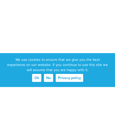
We use cookies to ensure that we give you the best
experience on our website. If you continue to use this site we
will assume that you are happy with it.
Ok
No
Privacy policy