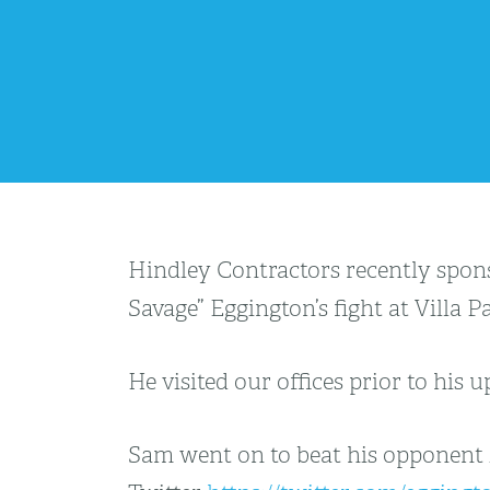
Hindley Contractors recently spon
Savage” Eggington’s fight at Villa
He visited our offices prior to his
Sam went on to beat his opponent i