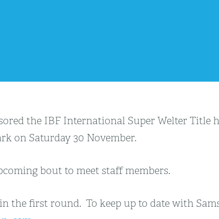
sored the IBF International Super Welter Title
 Park on Saturday 30 November.
 upcoming bout to meet staff members.
n the first round. To keep up to date with Sams