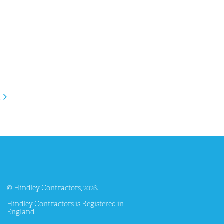
t
© Hindley Contractors, 2026.
Hindley Contractors is Registered in
England