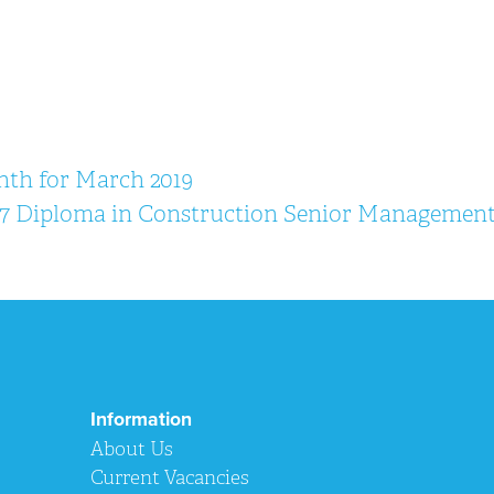
nth for March 2019
7 Diploma in Construction Senior Managemen
Information
About Us
Current Vacancies