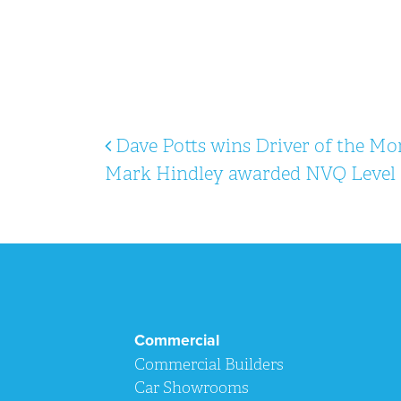
Post navigation
Dave Potts wins Driver of the Mo
Mark Hindley awarded NVQ Level 
Commercial
Commercial Builders
Car Showrooms