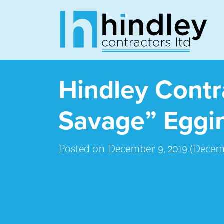
Hindley Cont
Savage” Eggin
Posted on
December 9, 2019
(Decemb