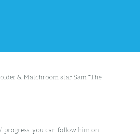
 holder & Matchroom star Sam “The
’ progress, you can follow him on