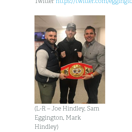
Twitter
https://twitter.com/egging
(L-R – Joe Hindley, Sam
Eggington, Mark
Hindley)