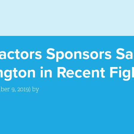
ractors Sponsors S
gton in Recent Fig
er 9, 2019)
by