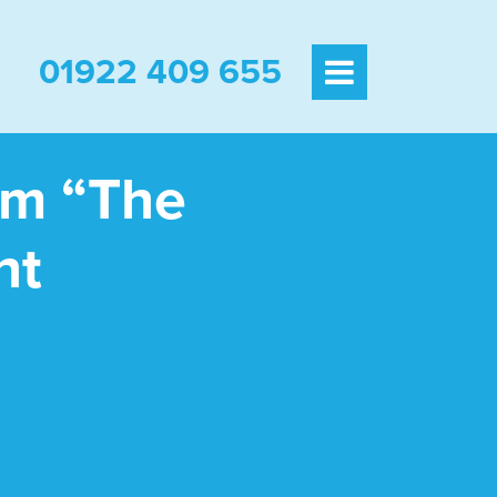
01922 409 655
am “The
ht