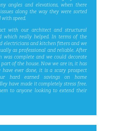
ny angles and elevations, when there
issues along the way they were sorted
 with speed.
ct with our architect and structural
 which really helped. In terms of the
electricians and kitchen fitters and we
ually as professional and reliable. After
n was complete and we could decorate
part of the house. Now we are in, it has
 have ever done, it is a scary prospect
ur hard earned savings on home
ey have made it completely stress free.
em to anyone looking to extend their