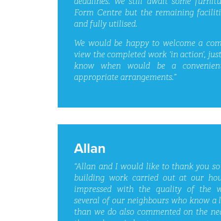
deadlines. We still await some furnit
Form Centre but the remaining facilit
and fully utilised.
We would be happy to welcome a comp
view the completed work ‘in action’, just
know when would be a convenien
appropriate arrangements.”
Allan
“Allan and I would like to thank you so
building work carried out at our ho
impressed with the quality of the 
several of our neighbours who know a 
than we do also commented on the nea