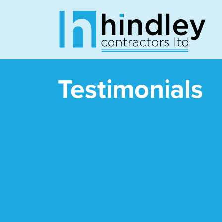
Testimonials