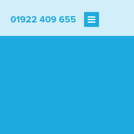
01922 409 655