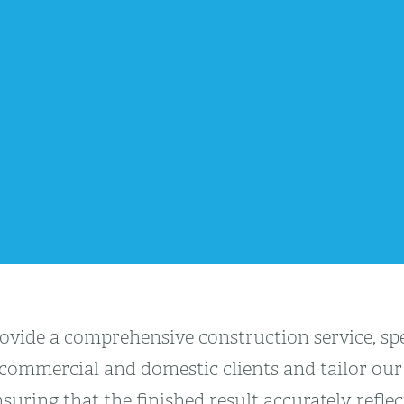
vide a comprehensive construction service, spec
 commercial and domestic clients and tailor our 
suring that the finished result accurately refle