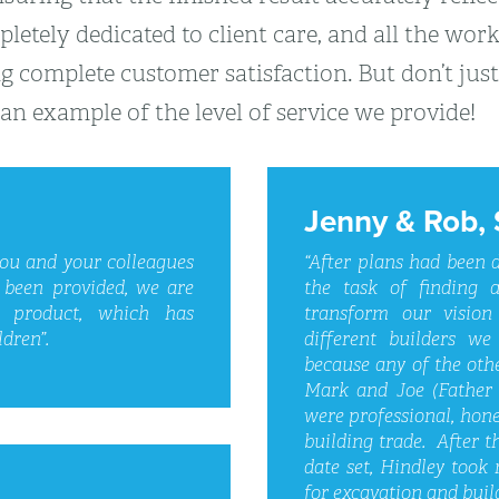
letely dedicated to client care, and all the wor
g complete customer satisfaction. But don’t just
an example of the level of service we provide!
Jenny & Rob, 
you and your colleagues
“After plans had been
 been provided, we are
the task of finding a
d product, which has
transform our vision
dren”.
different builders we
because any of the oth
Mark and Joe (Father 
were professional, hone
building trade. After t
date set, Hindley took 
for excavation and buil