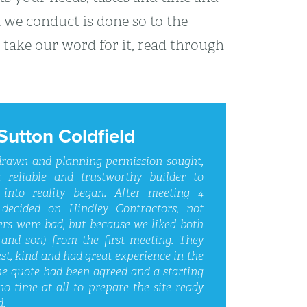
k we conduct is done so to the
 take our word for it, read through
Sutton Coldfield
 drawn and planning permission sought,
 reliable and trustworthy builder to
 into reality began. After meeting 4
 decided on Hindley Contractors, not
ers were bad, but because we liked both
and son) from the first meeting. They
st, kind and had great experience in the
he quote had been agreed and a starting
no time at all to prepare the site ready
d.