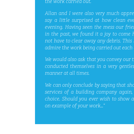
the work carried out.
Allan and I were also very much appre
say a little surprised at how clean e
evening. Having seen the mess our frie
in the past, we found it a joy to com
not have to clear away any debris. This l
admire the work being carried out each 
We would also ask that you convey our
conducted themselves in a very gentl
manner at all times.
We can only conclude by saying that sho
services of a building company again,
choice. Should you ever wish to show 
on example of your work…”