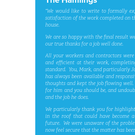
“We would like to write to formally e
satisfaction of the work completed on t
house.
We are so happy with the final result we
our true thanks for a job well done.
All your workers and contractors were f
and efficient at their work, completi
standard. You, Mark, and particularly J
has always been available and responsi
thoughts and kept the job flowing well
for him and you should be, and undoub
and the job he does.
We particularly thank you for highligh
in the roof that could have become a 
future. We were unaware of the proble
now feel secure that the matter has been 