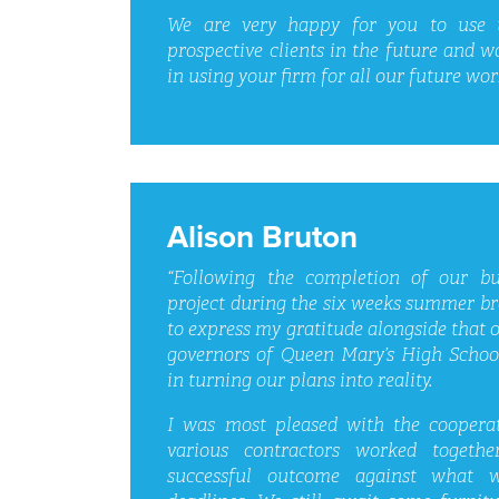
We are very happy for you to use u
prospective clients in the future and w
in using your firm for all our future wor
Alison Bruton
“Following the completion of our bu
project during the six weeks summer br
to express my gratitude alongside that of
governors of Queen Mary’s High School
in turning our plans into reality.
I was most pleased with the coopera
various contractors worked togeth
successful outcome against what 