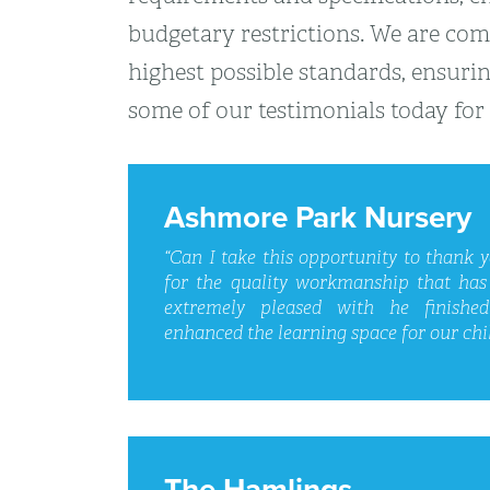
budgetary restrictions. We are comp
highest possible standards, ensurin
some of our testimonials today for 
Ashmore Park Nursery
“Can I take this opportunity to thank 
for the quality workmanship that has
extremely pleased with he finishe
enhanced the learning space for our chil
The Hamlings