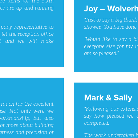
ure items for the Sixth
Joy – Wolver
ies are up and running
“Just to say a big thank
shower. You have done 
any representative to
 let the reception office
“Would like to say a b
t and we will make
everyone else for my lo
am so pleased.”
Mark & Sally
 much for the excellent
“Following our extensi
use. Not only were we
say how pleased we a
workmanship, but also
completed.
lot more about building
tness and precision of
The work undertaken ha