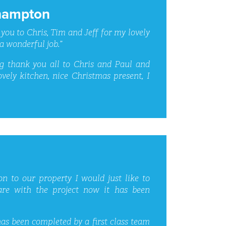
hampton
 you to Chris, Tim and Jeff for my lovely
a wonderful job.”
ig thank you all to Chris and Paul and
vely kitchen, nice Christmas present, I
on to our property I would just like to
re with the project now it has been
s been completed by a first class team