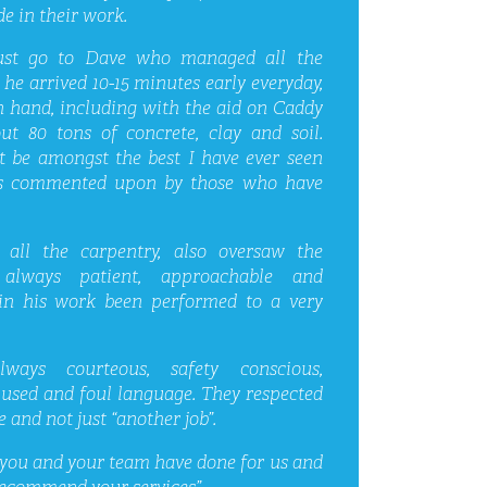
e in their work.
ust go to Dave who managed all the
he arrived 10-15 minutes early everyday,
n hand, including with the aid on Caddy
t 80 tons of concrete, clay and soil.
t be amongst the best I have ever seen
 is commented upon by those who have
all the carpentry, also oversaw the
always patient, approachable and
in his work been performed to a very
ays courteous, safety conscious,
 used and foul language. They respected
 and not just “another job”.
you and your team have done for us and