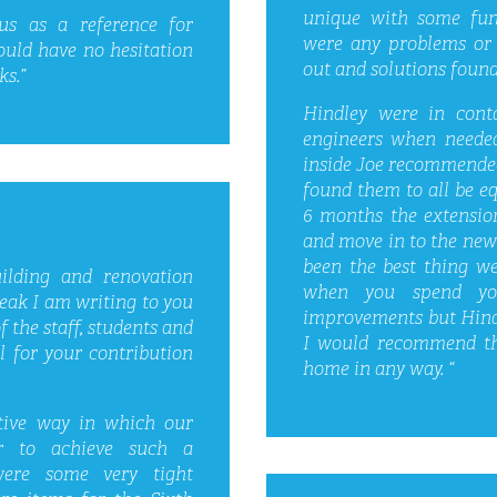
unique with some fun
s as a reference for
were any problems or 
ould have no hesitation
out and solutions found
ks.”
Hindley were in conta
engineers when needed
inside Joe recommended 
found them to all be eq
6 months the extensio
and move in to the new 
been the best thing we
ilding and renovation
when you spend yo
eak I am writing to you
improvements but Hindl
 the staff, students and
I would recommend th
 for your contribution
home in any way. “
tive way in which our
er to achieve such a
were some very tight