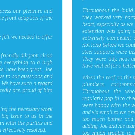
Throughout the build,
xpress our pleasure and
they worked very hard
he front adaption of the
heart, especially as we 
extension was going 
 felt we needed to offer
extremely competent a
not long before we coul
steel supports were in
riendly, diligent, clean
They were tidy, neat a
ng everything to a high
have wished for a better
oe, have been great. Joe
ve to our questions and
When the roof on the in
. We have such a regard
plumbers, carpente
tedly are, proud of him
Throughout the who
regularly pop in to che
were happy with the wo
ting the necessary work
and via email so we nev
big issue to us in the
too much bother and 
m with the purlins and
adding, Joe and his team
effectively resolved.
too much trouble to 