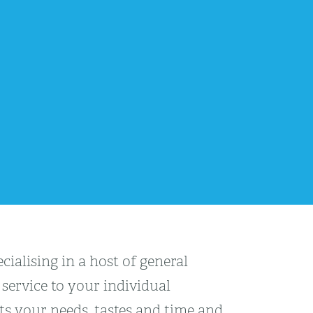
ialising in a host of general
service to your individual
cts your needs, tastes and time and