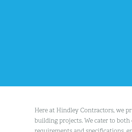
Here at Hindley Contractors, we pro
building projects. We cater to both
requirements and specifications, en