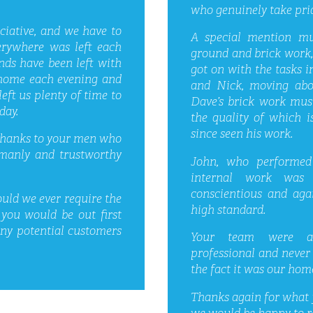
who genuinely take prid
ciative, and we have to
A special mention m
verywhere was left each
ground and brick work, 
nds have been left with
got on with the tasks i
e home each evening and
and Nick, moving abou
eft us plenty of time to
Dave’s brick work mus
day.
the quality of which
since seen his work.
 thanks to your men who
emanly and trustworthy
John, who performed 
internal work was 
conscientious and aga
uld we ever require the
high standard.
 you would be out first
any potential customers
Your team were alw
professional and never
the fact it was our home
Thanks again for what 