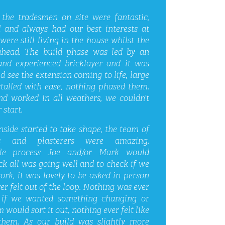
 the tradesmen on site were fantastic,
 and always had our best interests at
were still living in the house whilst the
ahead. The build phase was led by an
nd experienced bricklayer and it was
d see the extension coming to life, large
stalled with ease, nothing phased them.
nd worked in all weathers, we couldn’t
 start.
side started to take shape, the team of
rs and plasterers were amazing.
le process Joe and/or Mark would
ck all was going well and to check if we
rk, it was lovely to be asked in person
er felt out of the loop. Nothing was ever
if we wanted something changing or
 would sort it out, nothing ever felt like
them. As our build was slightly more